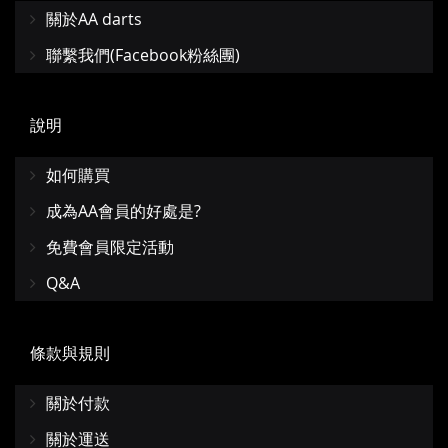
關於AA darts
聯繫我們(Facebook粉絲團)
說明
如何購買
成為AA會員的好處是?
免費會員限定活動
Q&A
條款與規則
關於付款
關於運送