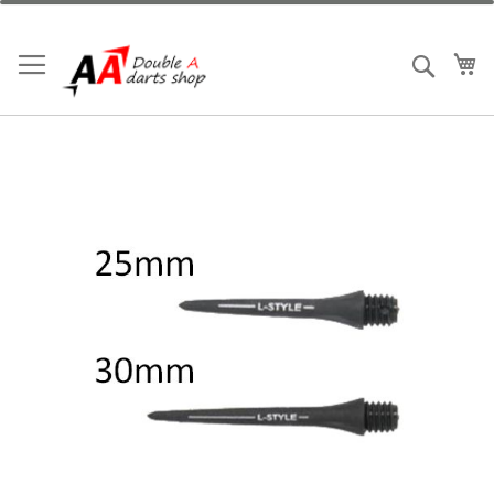
跳
到
內
我
搜索
容
Skip
to
the
end
of
the
images
gallery