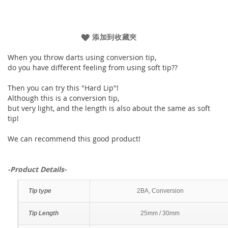
添加到收藏夾
When you throw darts using conversion tip,
do you have different feeling from using soft tip??
Then you can try this "Hard Lip"!
Although this is a conversion tip,
but very light, and the length is also about the same as soft
tip!
We can recommend this good product!
-Product Details-
Tip type
2BA, Conversion
Tip Length
25mm / 30mm