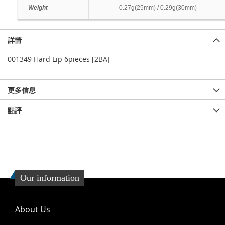
Weight
0.27g(25mm) / 0.29g(30mm)
詳情
001349 Hard Lip 6pieces [2BA]
更多信息
點評
Our information
About Us