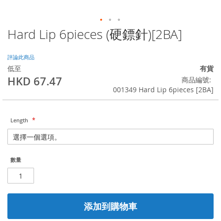
Hard Lip 6pieces (硬鏢針)[2BA]
Skip
to
the
評論此商品
beginning
低至
有貨
of
HKD 67.47
商品編號
the
001349 Hard Lip 6pieces [2BA]
images
gallery
Length
數量
添加到購物車